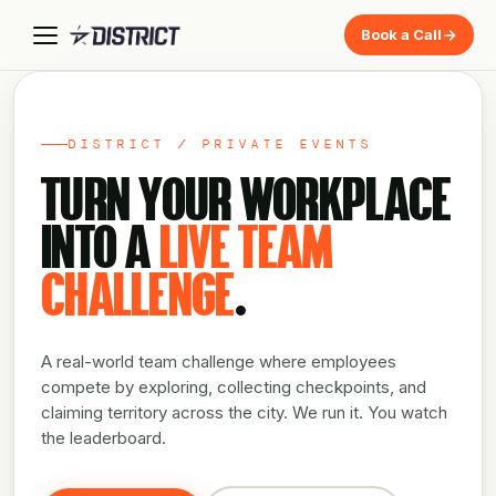
Book a Call
DISTRICT / PRIVATE EVENTS
TURN YOUR WORKPLACE
INTO A
LIVE TEAM
CHALLENGE
.
A real-world team challenge where employees
compete by exploring, collecting checkpoints, and
claiming territory across the city. We run it. You watch
the leaderboard.