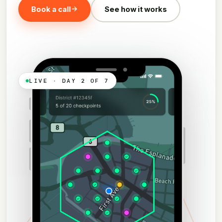
Book a call
See how it works
LIVE · DAY 2 OF 7