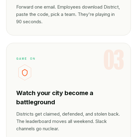
Forward one email. Employees download District,
paste the code, pick a team. They're playing in
90 seconds.
03
GAME ON
Watch your city become a
battleground
Districts get claimed, defended, and stolen back.
The leaderboard moves all weekend. Slack
channels go nuclear.