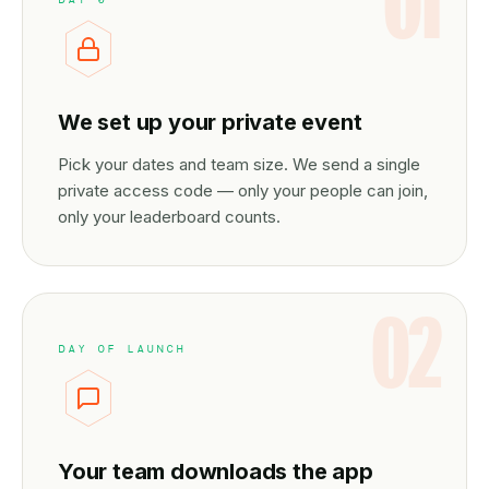
01
We set up your private event
Pick your dates and team size. We send a single
private access code — only your people can join,
only your leaderboard counts.
02
DAY OF LAUNCH
Your team downloads the app