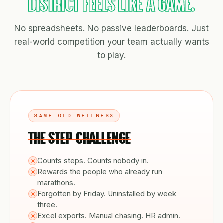
DISTRICT FEELS LIKE A GAME.
No spreadsheets. No passive leaderboards. Just
real-world competition your team actually wants
to play.
SAME OLD WELLNESS
THE STEP CHALLENGE
Counts steps. Counts nobody in.
Rewards the people who already run
marathons.
Forgotten by Friday. Uninstalled by week
three.
Excel exports. Manual chasing. HR admin.