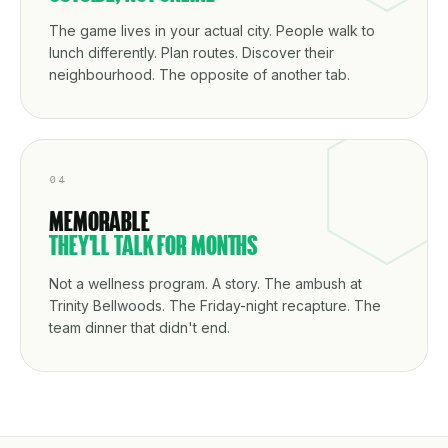
The game lives in your actual city. People walk to
lunch differently. Plan routes. Discover their
neighbourhood. The opposite of another tab.
04
MEMORABLE
THEY'LL TALK FOR MONTHS
Not a wellness program. A story. The ambush at
Trinity Bellwoods. The Friday-night recapture. The
team dinner that didn't end.