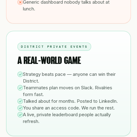
Generic dashboard nobody talks about at
lunch.
DISTRICT PRIVATE EVENTS
A REAL-WORLD GAME
Strategy beats pace — anyone can win their
District.
Teammates plan moves on Slack. Rivalries
form fast.
Talked about for months. Posted to LinkedIn.
You share an access code. We run the rest.
A live, private leaderboard people actually
refresh.