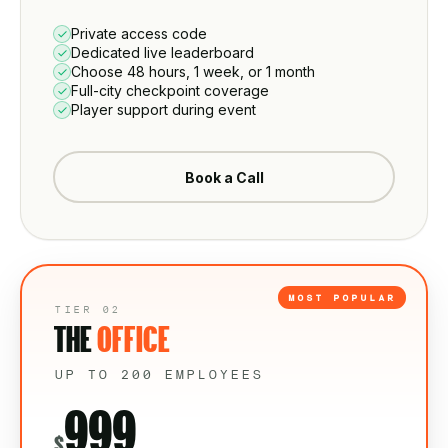
Private access code
Dedicated live leaderboard
Choose 48 hours, 1 week, or 1 month
Full-city checkpoint coverage
Player support during event
Book a Call
MOST POPULAR
TIER 02
THE
OFFICE
UP TO 200 EMPLOYEES
999
$