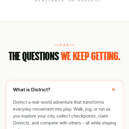
· AVAILABLE ON REQUEST
FAQ
THE QUESTIONS
WE KEEP GETTING.
What is District?
District a real-world adventure that transforms
everyday movement into play. Walk, jog, or run as
you explore your city, collect checkpoints, claim
Districts, and compete with others - all while staying