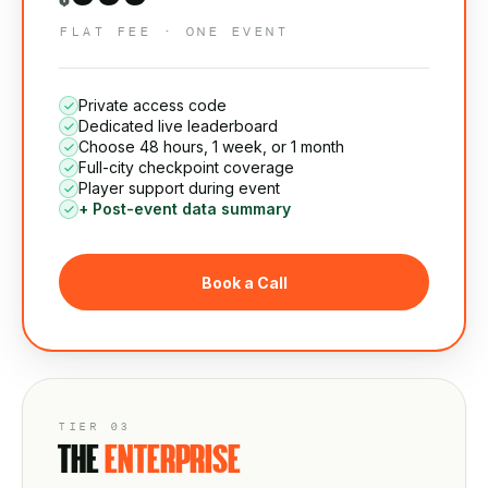
FLAT FEE · ONE EVENT
Private access code
Dedicated live leaderboard
Choose 48 hours, 1 week, or 1 month
Full-city checkpoint coverage
Player support during event
+ Post-event data summary
Book a Call
TIER 03
THE
ENTERPRISE