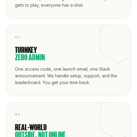
gets to play, everyone has a shot.
02
TURNKEY
ZERO ADMIN
One access code, one launch email, one Slack
announcement. We handle setup, support, and the
leaderboard. You get your time back.
03
REAL-WORLD
OUTSIDE, NOT ONLINE