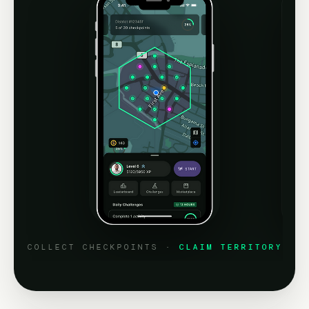
COLLECT CHECKPOINTS ·
CLAIM TERRITORY
P