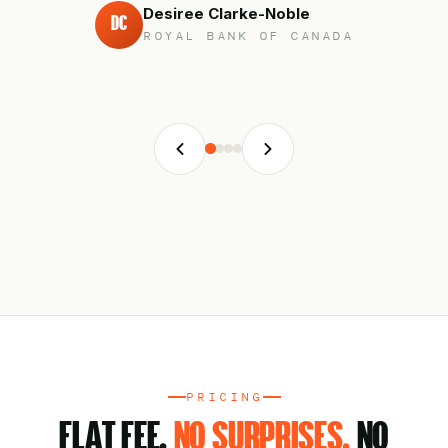
Desiree Clarke-Noble
DC
ROYAL BANK OF CANADA
PRICING
FLAT FEE.
NO SURPRISES.
NO