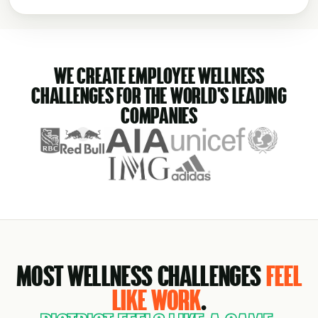
WE CREATE EMPLOYEE WELLNESS
CHALLENGES FOR THE WORLD'S LEADING
COMPANIES
MOST WELLNESS CHALLENGES
FEEL
LIKE WORK
.