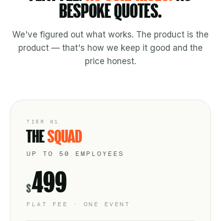
BESPOKE QUOTES.
We've figured out what works. The product is the
product — that's how we keep it good and the
price honest.
TIER 01
THE
SQUAD
UP TO 50 EMPLOYEES
499
$
FLAT FEE · ONE EVENT