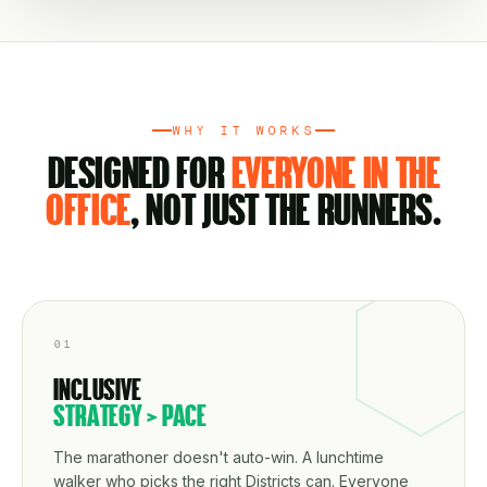
WHY IT WORKS
DESIGNED FOR
EVERYONE IN THE
OFFICE
, NOT JUST THE RUNNERS.
01
INCLUSIVE
STRATEGY > PACE
The marathoner doesn't auto-win. A lunchtime
walker who picks the right Districts can. Everyone