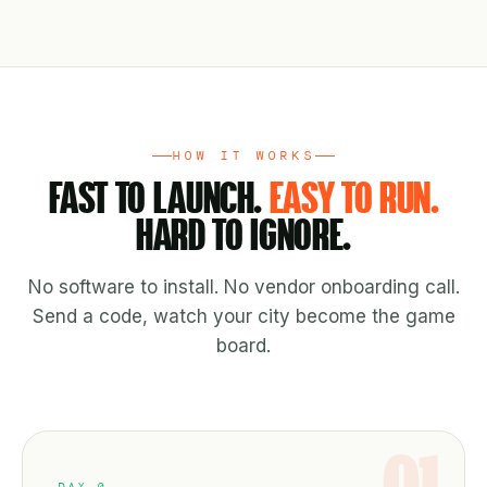
HOW IT WORKS
FAST TO LAUNCH.
EASY TO RUN.
HARD TO IGNORE.
No software to install. No vendor onboarding call.
Send a code, watch your city become the game
board.
DAY 0