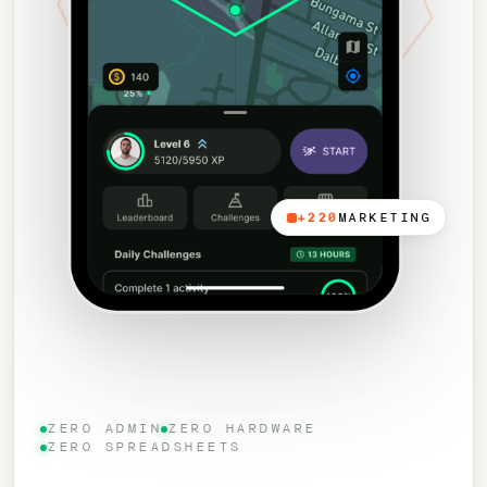
+220
MARKETING
ZERO ADMIN
ZERO HARDWARE
ZERO SPREADSHEETS