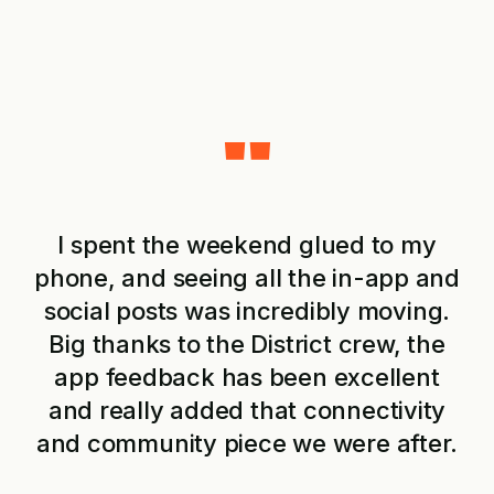
"
I spent the weekend glued to my
phone, and seeing all the in-app and
social posts was incredibly moving.
o
Big thanks to the District crew, the
app feedback has been excellent
and really added that connectivity
o
and community piece we were after.