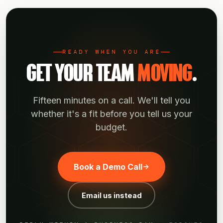
tier; talk to us about what works.
READY WHEN YOU ARE
GET YOUR TEAM
MOVING
.
Fifteen minutes on a call. We'll tell you
whether it's a fit before you tell us your
budget.
Book a Demo Call
Email us instead