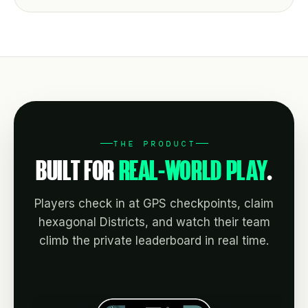
THE PRODUCT
BUILT FOR
REAL-WORLD PLAY
.
Players check in at GPS checkpoints, claim
hexagonal Districts, and watch their team
climb the private leaderboard in real time.