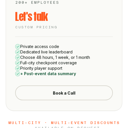
200+ EMPLOYEES
Let's talk
CUSTOM PRICING
Private access code
Dedicated live leaderboard
Choose 48 hours, 1 week, or 1 month
Full-city checkpoint coverage
Priority player support
+ Post-event data summary
Book a Call
MULTI-CITY · MULTI-EVENT DISCOUNTS